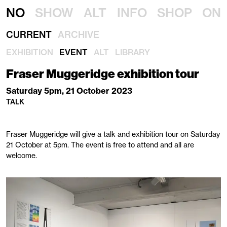
NO
SHOW
ALT
INFO
SHOP
ON
CURRENT
ARCHIVE
EXHIBITION
EVENT
ALT
LIBRARY
Fraser Muggeridge exhibition tour
Saturday 5pm, 21 October 2023
TALK
Fraser Muggeridge will give a talk and exhibition tour on Saturday
21 October at 5pm. The event is free to attend and all are
welcome.