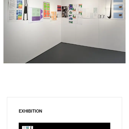
EXHIBITION